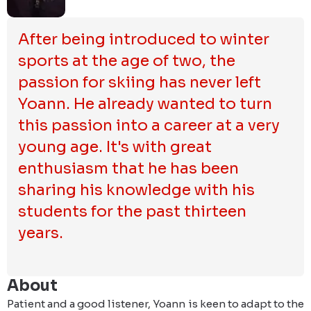
After being introduced to winter 
sports at the age of two, the 
passion for skiing has never left 
Yoann. He already wanted to turn 
this passion into a career at a very 
young age. It's with great 
enthusiasm that he has been 
sharing his knowledge with his 
students for the past thirteen 
years.
About
Patient and a good listener, Yoann is keen to adapt to the 