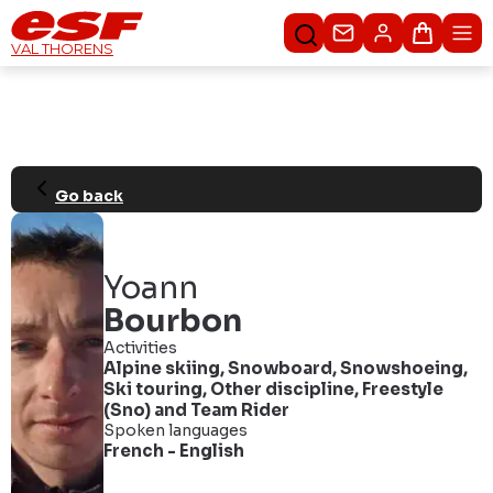
Contacteer ons
Winkel
VAL THORENS
Go back
Yoann
Bourbon
Activities
Alpine skiing
,
Snowboard
,
Snowshoeing
,
Ski touring
,
Other discipline
,
Freestyle
(Sno)
and
Team Rider
Spoken languages
French
-
English