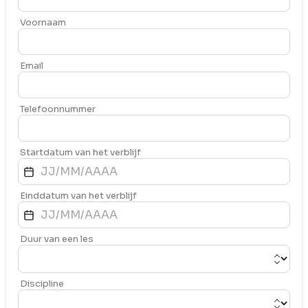
Voornaam
Email
Telefoonnummer
Startdatum van het verblijf
Einddatum van het verblijf
Duur van een les
Discipline