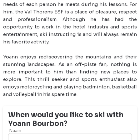
needs of each person he meets during his lessons. For 
him, the Val Thorens ESF is a place of pleasure, respect 
and professionalism. Although he has had the 
opportunity to work in the hotel industry and sports 
entertainment, ski instructing is and will always remain 
his favorite activity.
Yoann enjoys rediscovering the mountains and their 
stunning landscapes. As an off-piste fan, nothing is 
more important to him than finding new places to 
explore. This thrill seeker and sports enthusiast also 
enjoys motorcycling and playing badminton, basketball 
and volleyball in his spare time.
When would you like to ski with
Yoann
Bourbon
?
Naam