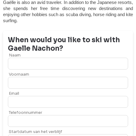
Gaëlle is also an avid traveler. In addition to the Japanese resorts,
she spends her free time discovering new destinations and
enjoying other hobbies such as scuba diving, horse riding and kite
surfing.
When would you like to ski with
Gaelle
Nachon
?
Naam
Voornaam
Email
Telefoonnummer
Startdatum van het verblijf