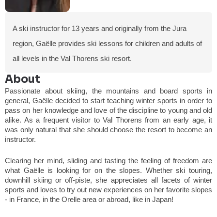
A ski instructor for 13 years and originally from the Jura
region, Gaëlle provides ski lessons for children and adults of
all levels in the Val Thorens ski resort.
About
Passionate about skiing, the mountains and board sports in
general, Gaëlle decided to start teaching winter sports in order to
pass on her knowledge and love of the discipline to young and old
alike. As a frequent visitor to Val Thorens from an early age, it
was only natural that she should choose the resort to become an
instructor.
Clearing her mind, sliding and tasting the feeling of freedom are
what Gaëlle is looking for on the slopes. Whether ski touring,
downhill skiing or off-piste, she appreciates all facets of winter
sports and loves to try out new experiences on her favorite slopes
- in France, in the Orelle area or abroad, like in Japan!