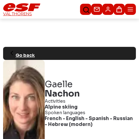
Contacteer ons
Winkel
VAL THORENS
Go back
Gaelle
Nachon
Activities
Alpine skiing
Spoken languages
French
-
English
-
Spanish
-
Russian
-
Hebrew (modern)