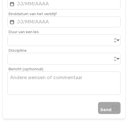
Einddatum van het verblijf
Duur van een les
Discipline
Bericht (optionnal)
Send